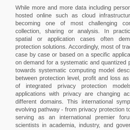
While more and more data including persona
hosted online such as cloud infrastructu
becoming one of most challenging con
collection, sharing or analysis. In practi
spatial or application cases often dem
protection solutions. Accordingly, most of tr
case by case or based on a specific applicat
on demand for a systematic and quantized p
towards systematic computing model descri
between protection level, profit and loss as
of integrated privacy protection model
applications with privacy are changing a
different domains. This international sy
evolving pathway - from privacy protection t
serving as an international premier fo
scientists in academia, industry, and gov