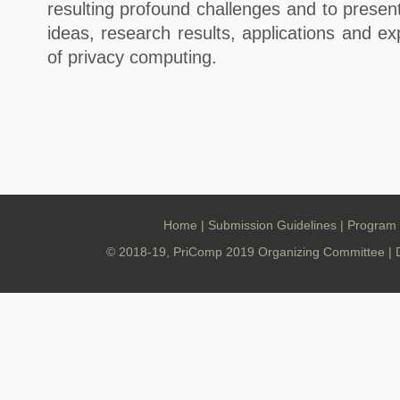
resulting profound challenges and to presen
ideas, research results, applications and ex
of privacy computing.
Home
|
Submission Guidelines
|
Program
© 2018-19, PriComp 2019 Organizing Committee | 