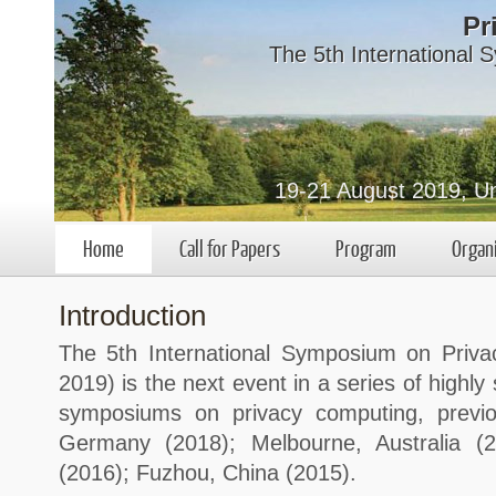
Pr
The 5th International
19-21 August 2019, Un
Home
Call for Papers
Program
Organ
Introduction
The 5th International Symposium on Priv
2019) is the next event in a series of highly 
symposiums on privacy computing, previo
Germany (2018); Melbourne, Australia (
(2016); Fuzhou, China (2015).